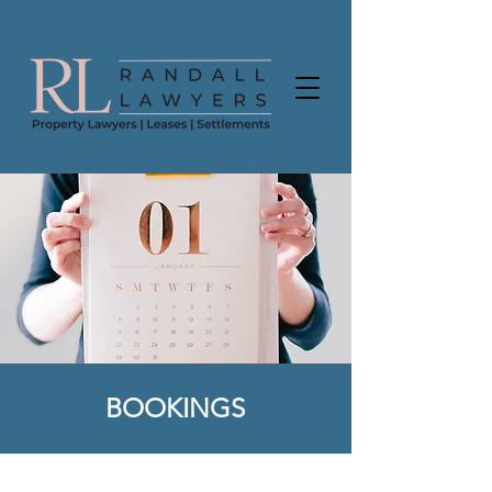
BOOKINGS