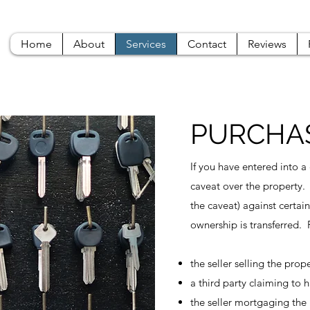
Home
About
Services
Contact
Reviews
PURCHAS
If you have entered into a
caveat over the property.
the caveat) against certain
ownership is transferred.
the seller selling the pro
a third party claiming to 
the seller mortgaging the 