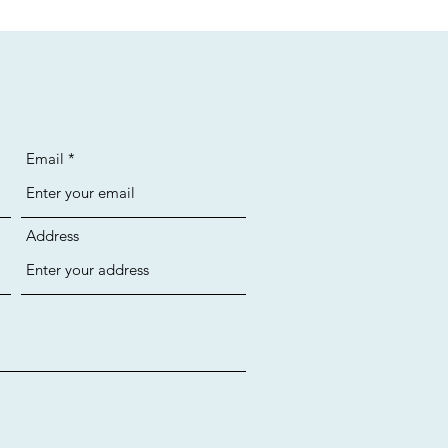
Email
Address