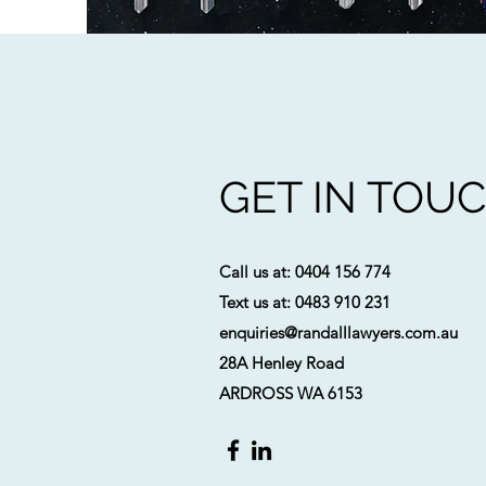
GET IN TOU
Call us at: 0
404 156 774
Text us at: 0483 910 231
enquiries@randalllawyers.com.au
28A Henley Road
ARDROSS WA 6153