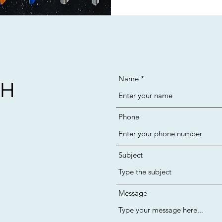
Name
CH
Phone
Subject
Message