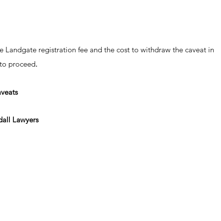
e Landgate registration fee and the cost to withdraw the caveat in
 to proceed
.
aveats
all Lawyers