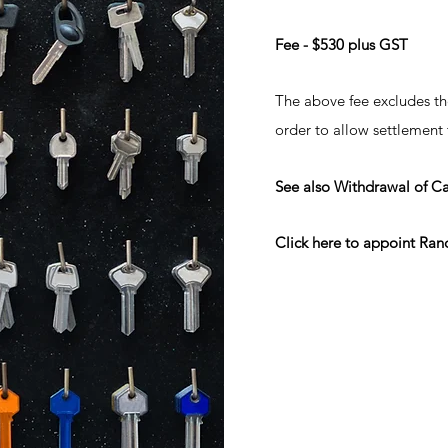
Fee - $530 plus GST
The above fee excludes th
order to allow settlement
See also Withdrawal of C
Click here
to appoint Rand