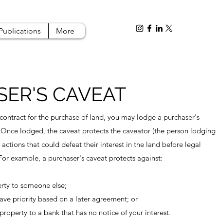
Publications
More
ER'S CAVEAT
 contract for the purchase of land, you may lodge a purchaser's
 Once lodged, the caveat protects the caveator (the person lodging
 actions that could defeat their interest in the land before legal
 For example, a purchaser's caveat protects against:
perty to someone else;
have priority based on a later agreement; or
property to a bank that has no notice of your interest.