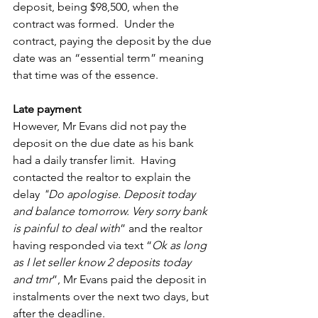
deposit, being $98,500, when the 
contract was formed.  Under the 
contract, paying the deposit by the due 
date was an “essential term” meaning 
that time was of the essence. 
Late payment
However, Mr Evans did not pay the 
deposit on the due date as his bank 
had a daily transfer limit.  Having 
contacted the realtor to explain the 
delay 
"Do apologise. Deposit today 
and balance tomorrow. Very sorry bank 
is painful to deal with
” and the realtor 
having responded via text “
Ok as long 
as I let seller know 2 deposits today 
and tmr
”, Mr Evans paid the deposit in 
instalments over the next two days, but 
after the deadline.