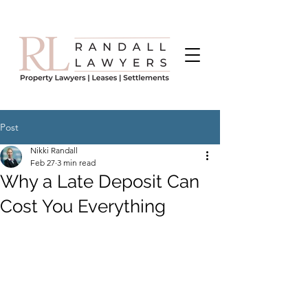
Post
Nikki Randall
Feb 27
3 min read
Why a Late Deposit Can
Cost You Everything