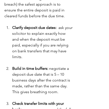
breach) the safest approach is to 
ensure the entire deposit is paid in 
cleared funds before the due time. 
Clarify deposit due dates:  
ask your 
solicitor to explain exactly how 
and when the deposit must be 
paid, especially if you are relying 
on bank transfers that may have 
limits.
Build in time buffers: 
negotiate a 
deposit due date that is 5 – 10 
business days after the contract is 
made, rather than the same day.  
This gives breathing room.
Check transfer limits with your 