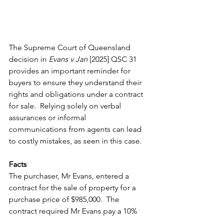
The Supreme Court of Queensland 
decision in 
Evans v Jan
 [2025] QSC 31 
provides an important reminder for 
buyers to ensure they understand their 
rights and obligations under a contract 
for sale.  Relying solely on verbal 
assurances or informal 
communications from agents can lead 
to costly mistakes, as seen in this case.
Facts
The purchaser, Mr Evans, entered a 
contract for the sale of property for a 
purchase price of $985,000.  The 
contract required Mr Evans pay a 10% 