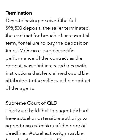
Termination
Despite having received the full 
$98,500 deposit, the seller terminated 
the contract for breach of an essential 
term, for failure to pay the deposit on 
time.  Mr Evans sought specific 
performance of the contract as the 
deposit was paid in accordance with 
instructions that he claimed could be 
attributed to the seller via the conduct 
of the agent. 
Supreme Court of QLD
The Court held that the agent did not 
have actual or ostensible authority to 
agree to an extension of the deposit 
deadline.  Actual authority must be 