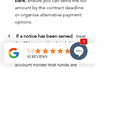
bank: 
ensure you can send the full 
amount by the contract deadline 
or organise alternative payment 
options.
 If a notice has been served
:  treat 
the 48 hours as hard and absolute, 
pay by electronic transfer, obtain 
confirmation from the agent/trust 
account holder that funds are 
cleared.
Amendments: if the buyer can truly 
not pay: 
seek an immediate written 
extension from the seller.  Get it 
formally documented.  Do not rely 
on verbal assurances from agents.
Get legal advice early: 
having a 