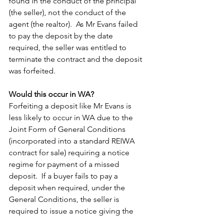
found in the conduct of the principal 
(the seller), not the conduct of the 
agent (the realtor).  As Mr Evans failed 
to pay the deposit by the date 
required, the seller was entitled to 
terminate the contract and the deposit 
was forfeited.  
Would this occur in WA?
Forfeiting a deposit like Mr Evans is 
less likely to occur in WA due to the 
Joint Form of General Conditions 
(incorporated into a standard REIWA 
contract for sale) requiring a notice 
regime for payment of a missed 
deposit.  If a buyer fails to pay a 
deposit when required, under the 
General Conditions, the seller is 
required to issue a notice giving the 