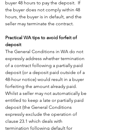
buyer 48 hours to pay the deposit.  If 
the buyer does not comply within 48 
hours, the buyer is in default, and the 
seller may terminate the contract.
Practical WA tips to avoid forfeit of 
deposit
The General Conditions in WA do not 
expressly address whether termination 
of a contract following a partially paid 
deposit (or a deposit paid outside of a 
48-hour notice) would result in a buyer 
forfeiting the amount already paid.  
Whilst a seller may not automatically be 
entitled to keep a late or partially paid 
deposit (the General Conditions 
expressly exclude the operation of 
clause 23.1 which deals with 
termination following default for 